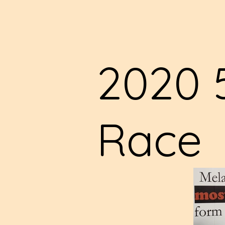
2020 
Race