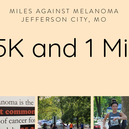
MILES
AGAINST
MELANOMA
JEFFERSON CITY, MO
5K and 1 Mi