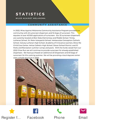
Register for 5K
Facebook
Phone
Email