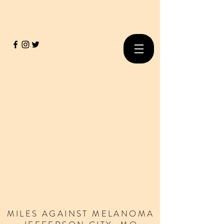
MILES
AGAINST
MELANOMA