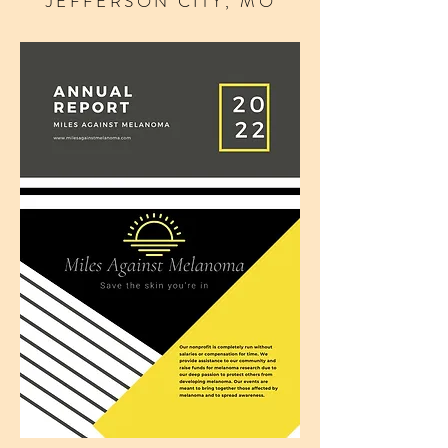
JEFFERSON CITY, MO