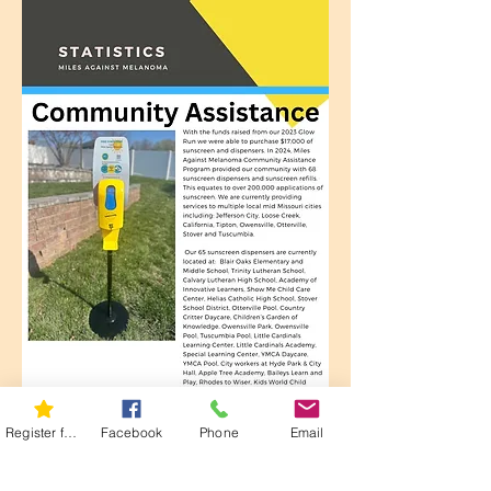
Register for 5K
Facebook
Phone
Email