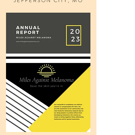
JEFFERSON CITY, MO