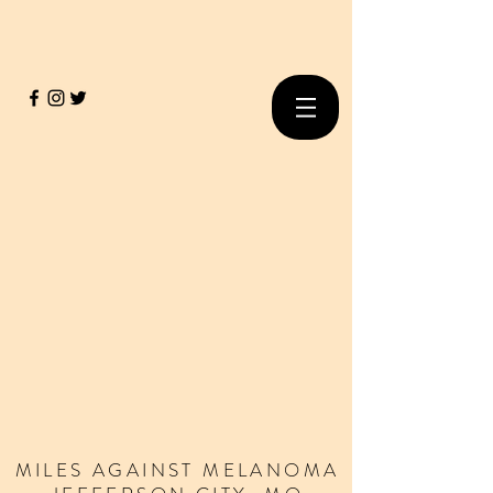
MILES
AGAINST
MELANOMA