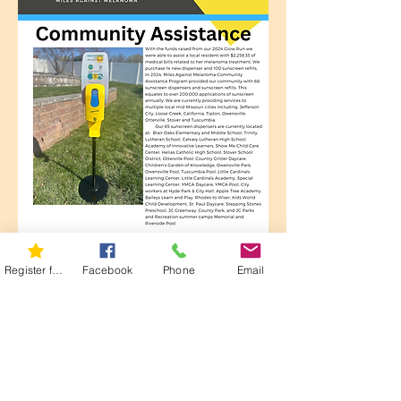
Register for 5K
Facebook
Phone
Email