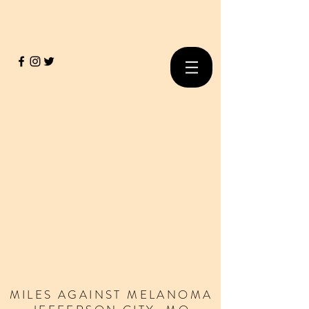
MILES
AGAINST
MELANOMA