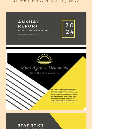
JEFFERSON CITY, MO