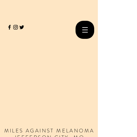
MILES
AGAINST
MELANOMA