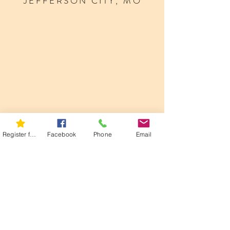
JEFFERSON CITY, MO
Register for 5K
Facebook
Phone
Email