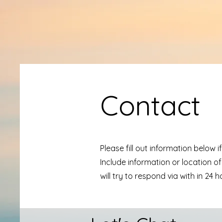
Contact
Please fill out information below 
Include information or location of
will try to respond via with in 24 h