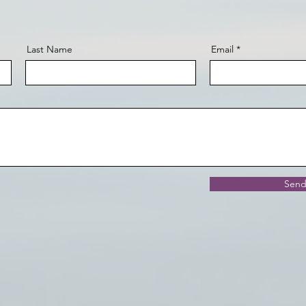
Last Name
Email
Sen