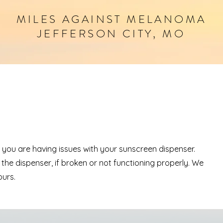
MILES
AGAINST
MELANOMA
JEFFERSON CITY, MO
if you are having issues with your sunscreen dispenser.
 the dispenser, if broken or not functioning properly. We
ours.