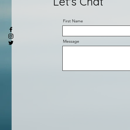
Let's Chat
First Name
Message