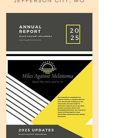
JEFFERSON CITY, MO