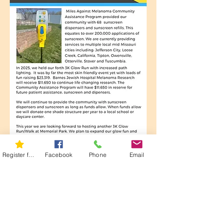
Register for 5K
Facebook
Phone
Email