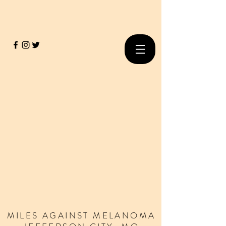
MILES
AGAINST
MELANOMA