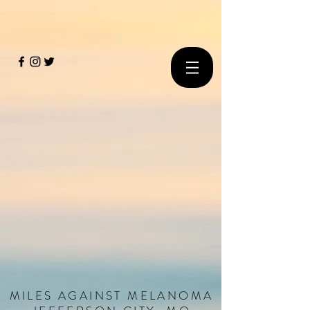
MILES
AGAINST
MELANOMA