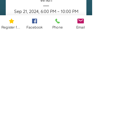
When
Sep 21, 2024, 6:00 PM – 10:00 PM
Register for 5K
Facebook
Phone
Email
Where
Jefferson City
, 
111 Memorial Park Dr, Jefferson City, 
MO 65109, USA
Details
© 2019 | Miles Against Melanoma