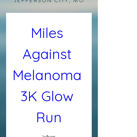
JEFFERSON CITY, MO
Miles 
Against 
Melanoma 
3K Glow 
Run