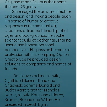
City, and made St. Louis their home
the past 25 years.
Don enjoyed the arts, architecture
and design, and making people laugh.
His sense of humor or creative
responses in the most unlikely
situations attracted friendship of all
ages and backgrounds. He spoke
spontaneously at gatherings, sharing
unique and honest personal
perspectives. His passion became his
profession with his company, Option
Creation, as he provided design
solutions to companies and homes of
friends.
Don leaves behind his wife,
Cynthia; children, Lilliana and
Chadwick; parents, Donald and
Judith Karrer; brother Nicholas
Karrer, his wife Katy, and children,
Kramer, Brenna and William. He is
preceded in death by his