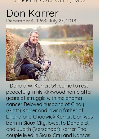
JEFFERSON CITY, MO
Don Karrer
December 4, 1963- July 27, 2018
Donald W. Karrer, 54, came to rest
peacefully in his Kirkwood home after
years of struggle with melanoma
cancer. Beloved husband of Cindy
(Glatt) Karrer and loving father of
Lilliana and Chadwick Karrer, Don was
born in Sioux City, Iowa, to Donald B.
and Judith (Verschoor) Karrer. The
couple lived in Sioux City and Kansas