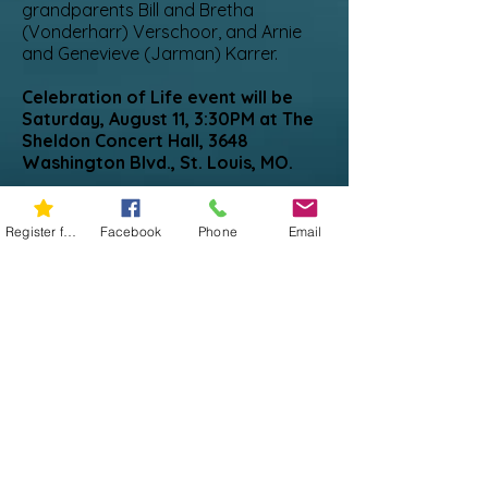
grandparents Bill and Bretha
(Vonderharr) Verschoor, and Arnie
and Genevieve (Jarman) Karrer.
Celebration of Life event will be
Saturday, August 11, 3:30PM at The
Sheldon Concert Hall, 3648
Washington Blvd., St. Louis, MO.
Celebration Mass will be Saturday,
August 18th at 11:00 am at Bless
Register for 5K
Facebook
Phone
Email
Sacrament, 3012 Jackson Street,
Sioux City, IA
Your support of Miles Against
Melanoma brings meaning to Don’s
seven plus years of fighting
melanoma. Miles Against
Melanoma is a platform he
supported to educate and enrich
the lives of the families
experiencing this disease. The