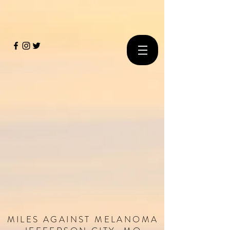
MILES
AGAINST
MELANOMA