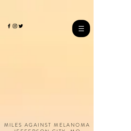
MILES
AGAINST
MELANOMA