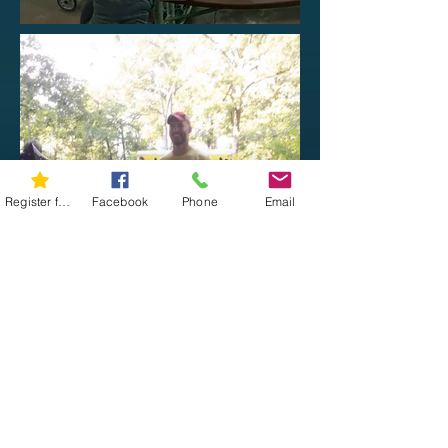
Register for 5K
Facebook
Phone
Email