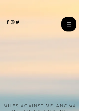
MILES
AGAINST
MELANOMA