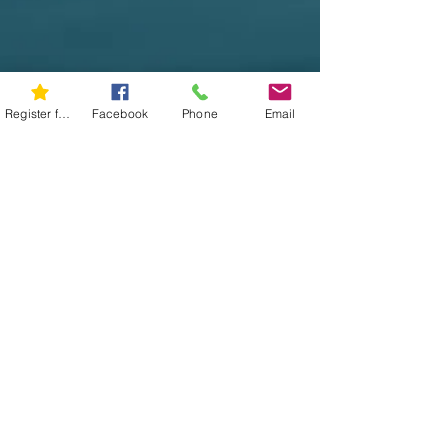
Register for 5K
Facebook
Phone
Email
Show More