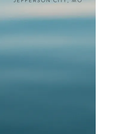
JEFFERSON CITY, MO