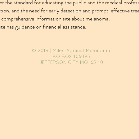
et the standard for educating the public and the medical profess
ion, and the need for early detection and prompt, effective tre
a comprehensive information site about melanoma.
ite has guidance on financial assistance.
© 2019 | Miles Against Melanoma
P.O BOX 106095
JEFFERSON CITY MO, 65110