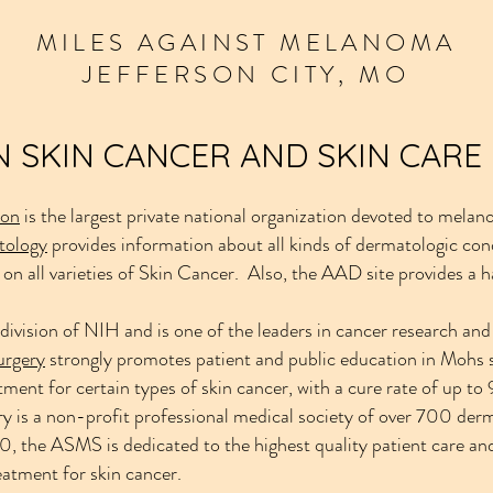
MILES
AGAINST
MELANOMA
JEFFERSON CITY, MO
 SKIN CANCER AND SKIN CARE
ion
is the largest private national organization devoted to melan
tology
provides information about all kinds of dermatologic con
 on all varieties of Skin Cancer. Also, the AAD site provides a 
 division of NIH and is one of the leaders in cancer research an
urgery
strongly promotes patient and public education in Mohs 
tment for certain types of skin cancer, with a cure rate of up t
 is a non-profit professional medical society of over 700 derma
, the ASMS is dedicated to the highest quality patient care an
reatment for skin cancer.