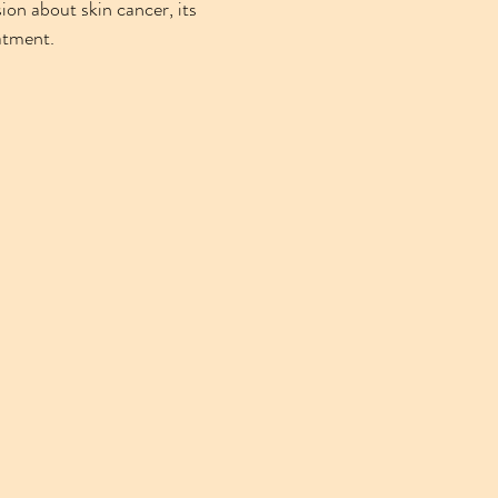
ion about skin cancer, its
atment.