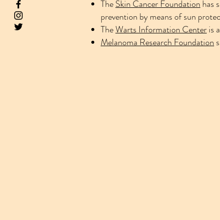
The
Skin Cancer Foundation
has s
prevention by means of sun protect
The
Warts Information Center
is 
Melanoma Research Foundation
s