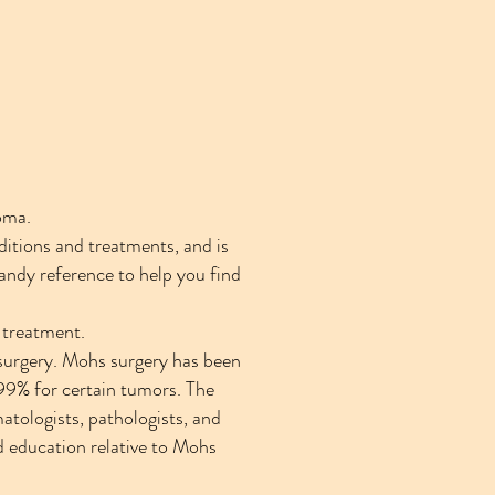
oma.
ditions and treatments, and is
handy reference to help you find
d treatment.
surgery. Mohs surgery has been
o 99% for certain tumors. The
tologists, pathologists, and
d education relative to Mohs