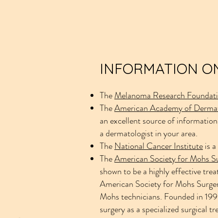
INFORMATION ON
The
Melanoma Research Foundat
The
American Academy of Derma
an excellent source of information
a dermatologist in your area.
The
National Cancer Institute
is a
The
American Society for Mohs S
shown to be a highly effective trea
American Society for Mohs Surgery
Mohs technicians. Founded in 1990
surgery as a specialized surgical t